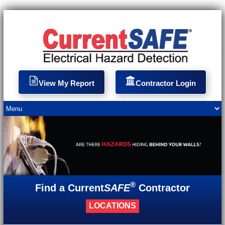
View My Report
Contractor Login
®
Find a Current
SAFE
Contractor
LOCATIONS