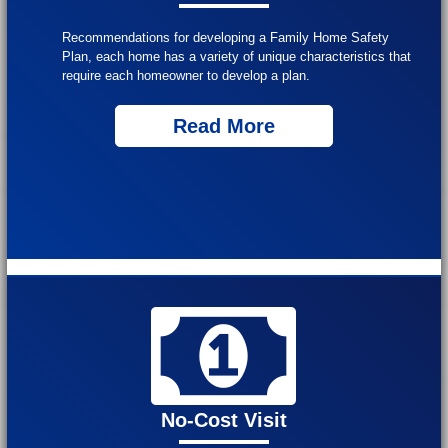
Recommendations for developing a Family Home Safety
Plan, each home has a variety of unique characteristics that
require each homeowner to develop a plan.
Read More
No-Cost Visit