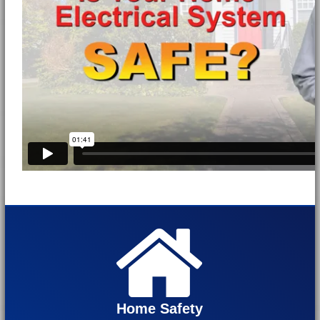
Home Safety