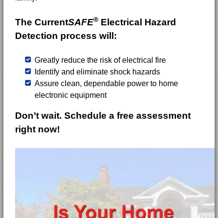
®
The Current
SAFE
Electrical Hazard
Detection process will:
Greatly reduce the risk of electrical fire
Identify and eliminate shock hazards
Assure clean, dependable power to home
electronic equipment
Don’t wait. Schedule a free assessment
right now!