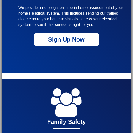
We provide a no-obligation, free in-home assessment of your
home's eletrical system. This includes sending our trained
electrician to your home to visually assess your electrical
system to see if this service is right for you.
Sign Up Now
Family Safety