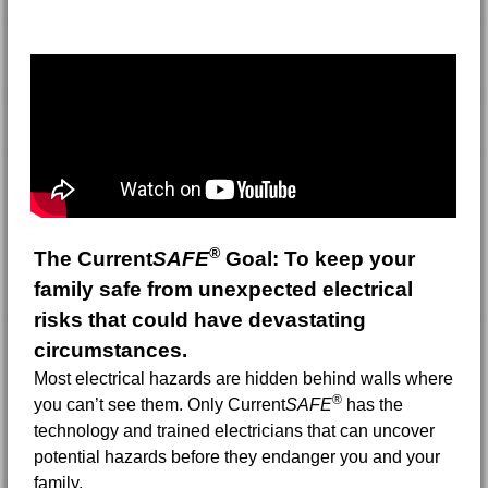
®
The Current
SAFE
Goal:
To keep your
family safe from unexpected electrical
risks that could have devastating
circumstances.
Most electrical hazards are hidden behind walls where
®
you can’t see them. Only Current
SAFE
has the
technology and trained electricians that can uncover
potential hazards before they endanger you and your
family.